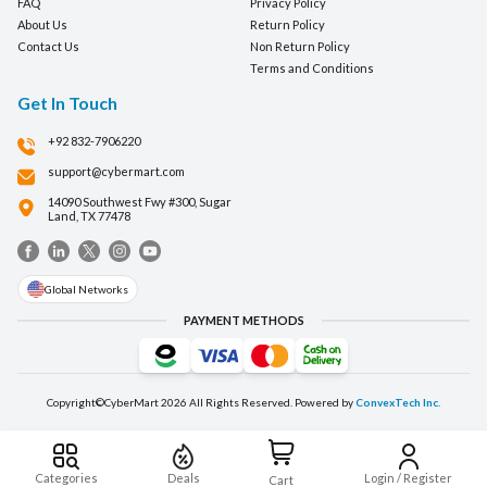
FAQ
Privacy Policy
About Us
Return Policy
Contact Us
Non Return Policy
Terms and Conditions
Get In Touch
+92 832-7906220
support@cybermart.com
14090 Southwest Fwy #300, Sugar
Land, TX 77478
Global Networks
PAYMENT METHODS
Copyright©CyberMart
2026
All Rights Reserved. Powered by
ConvexTech Inc.
Categories
Deals
Login / Register
Cart