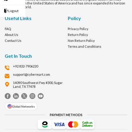
established in the United States of America and has since expanded its horizon
around the world.
Logout
Useful Links
Policy
FAQ
Privacy Policy
About Us
Return Policy
Contact Us
Non Return Policy
Terms and Conditions
Get In Touch
+92 832-7906220
support@cybermart.com
14090 Southwest Fwy #300, Sugar
Land, TX 77478
Global Networks
PAYMENT METHODS