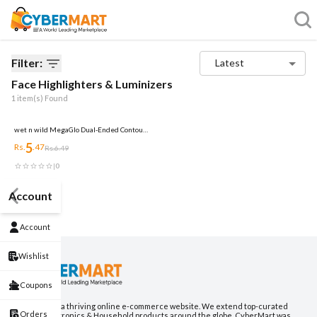
Filter:
Latest
Face Highlighters & Luminizers
1
item(s) Found
wet n wild MegaGlo Dual-Ended Contour
Stick Medium/Tan, Cruelty-Free
5
Rs.
.
47
Rs.
6.49
|
0
Account
Account
Wishlist
Coupons
CyberMart is a thriving online e-commerce website. We extend top-curated
Orders
Fashion, Electronics & Household products around the globe. CyberMart was