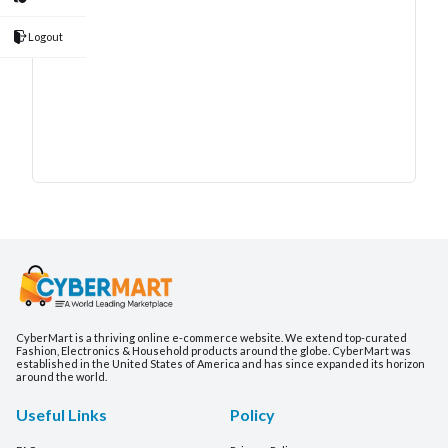
Logout
CyberMart is a thriving online e-commerce website. We extend top-curated
Fashion, Electronics & Household products around the globe. CyberMart was
established in the United States of America and has since expanded its horizon
around the world.
Useful Links
Policy