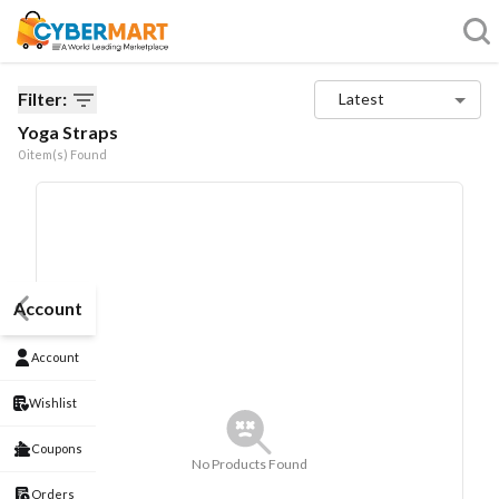
Filter:
Latest
Yoga Straps
0
item(s) Found
Account
Account
Wishlist
Coupons
No Products Found
Orders