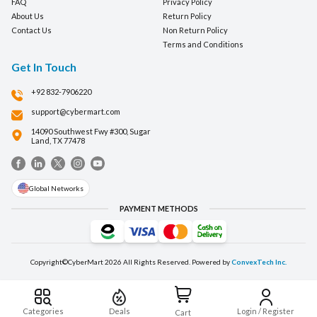
FAQ
Privacy Policy
About Us
Return Policy
Contact Us
Non Return Policy
Terms and Conditions
Get In Touch
+92 832-7906220
support@cybermart.com
14090 Southwest Fwy #300, Sugar
Land, TX 77478
Global Networks
PAYMENT METHODS
Copyright©CyberMart
2026
All Rights Reserved. Powered by
ConvexTech Inc.
Categories
Deals
Login / Register
Cart